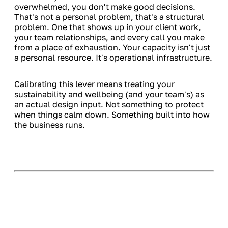
overwhelmed, you don't make good decisions.
That's not a personal problem, that's a structural
problem. One that shows up in your client work,
your team relationships, and every call you make
from a place of exhaustion. Your capacity isn't just
a personal resource. It's operational infrastructure.
Calibrating this lever means treating your
sustainability and wellbeing (and your team's) as
an actual design input. Not something to protect
when things calm down. Something built into how
the business runs.