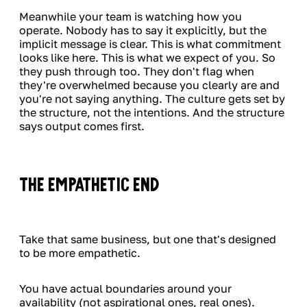
Meanwhile your team is watching how you
operate. Nobody has to say it explicitly, but the
implicit message is clear. This is what commitment
looks like here. This is what we expect of you. So
they push through too. They don't flag when
they're overwhelmed because you clearly are and
you're not saying anything. The culture gets set by
the structure, not the intentions. And the structure
says output comes first.
The Empathetic End
Take that same business, but one that's designed
to be more empathetic.
You have actual boundaries around your
availability (not aspirational ones, real ones).