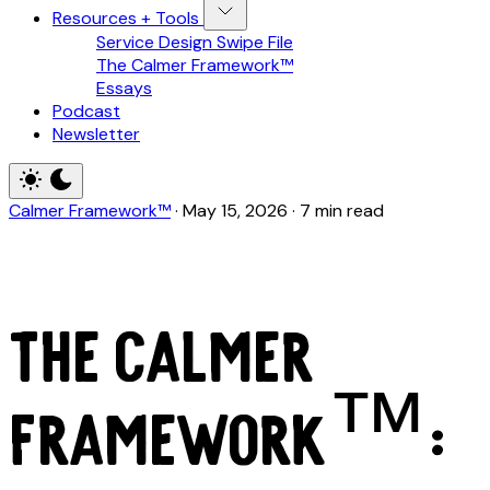
Resources + Tools
Service Design Swipe File
The Calmer Framework™
Essays
Podcast
Newsletter
Calmer Framework™
·
May 15, 2026
·
7 min read
The Calmer
Framework™: