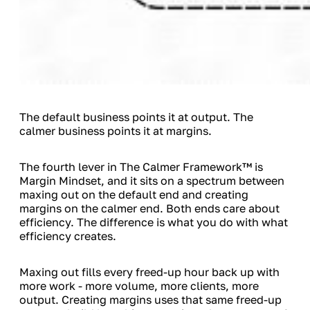
The default business points it at output. The
calmer business points it at margins.
The fourth lever in The Calmer Framework™ is
Margin Mindset, and it sits on a spectrum between
maxing out on the default end and creating
margins on the calmer end. Both ends care about
efficiency. The difference is what you do with what
efficiency creates.
Maxing out fills every freed-up hour back up with
more work - more volume, more clients, more
output. Creating margins uses that same freed-up