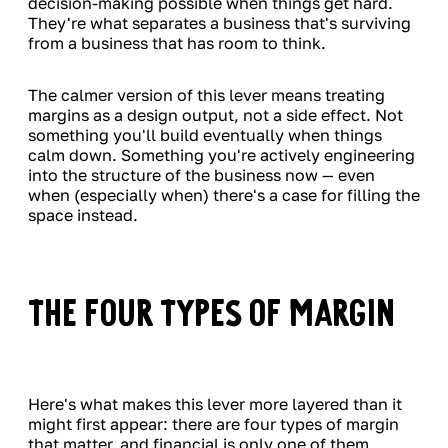
decision-making possible when things get hard.
They're what separates a business that's surviving
from a business that has room to think.
The calmer version of this lever means treating
margins as a design output, not a side effect. Not
something you'll build eventually when things
calm down. Something you're actively engineering
into the structure of the business now — even
when (especially when) there's a case for filling the
space instead.
The Four Types of Margin
Here's what makes this lever more layered than it
might first appear: there are four types of margin
that matter, and financial is only one of them.