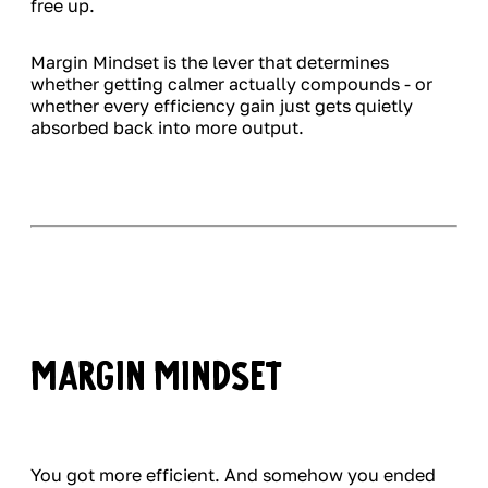
free up.
Margin Mindset is the lever that determines
whether getting calmer actually compounds - or
whether every efficiency gain just gets quietly
absorbed back into more output.
Margin Mindset
You got more efficient. And somehow you ended