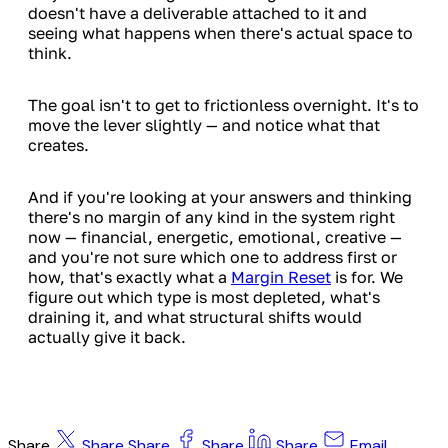
doesn't have a deliverable attached to it and
seeing what happens when there's actual space to
think.
The goal isn't to get to frictionless overnight. It's to
move the lever slightly — and notice what that
creates.
And if you're looking at your answers and thinking
there's no margin of any kind in the system right
now — financial, energetic, emotional, creative —
and you're not sure which one to address first or
how, that's exactly what a
Margin Reset
is for. We
figure out which type is most depleted, what's
draining it, and what structural shifts would
actually give it back.
Share
Share
Share
Share
Share
Email