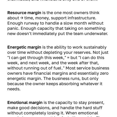
Resource margin
is the one most owners think
about → time, money, support infrastructure.
Enough runway to handle a slow month without
panic. Enough capacity that taking on something
new doesn't immediately put the team underwater.
Energetic margin
is the ability to work sustainably
over time without depleting your reserves. Not just
"I can get through this week," = but "I can do this
week, and next week, and the week after that,
without running out of fuel." Most service business
owners have financial margins and essentially zero
energetic margin. The business runs, but only
because the owner keeps absorbing whatever it
needs.
Emotional margin
is the capacity to stay present,
make good decisions, and handle the hard stuff
without completely losing it. When emotional