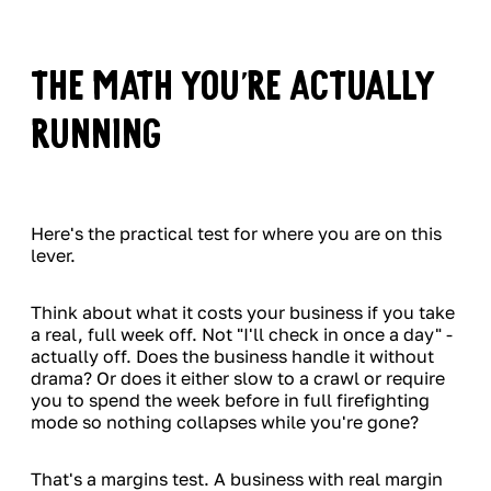
The Math You're Actually
Running
Here's the practical test for where you are on this
lever.
Think about what it costs your business if you take
a real, full week off. Not "I'll check in once a day" -
actually off. Does the business handle it without
drama? Or does it either slow to a crawl or require
you to spend the week before in full firefighting
mode so nothing collapses while you're gone?
That's a margins test. A business with real margin