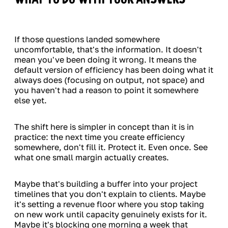
If those questions landed somewhere
uncomfortable, that's the information. It doesn't
mean you've been doing it wrong. It means the
default version of efficiency has been doing what it
always does (focusing on output, not space) and
you haven't had a reason to point it somewhere
else yet.
The shift here is simpler in concept than it is in
practice: the next time you create efficiency
somewhere, don't fill it. Protect it. Even once. See
what one small margin actually creates.
Maybe that's building a buffer into your project
timelines that you don't explain to clients. Maybe
it's setting a revenue floor where you stop taking
on new work until capacity genuinely exists for it.
Maybe it's blocking one morning a week that