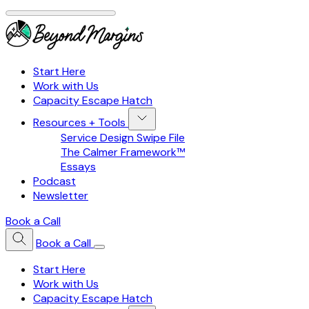
Start Here
Work with Us
Capacity Escape Hatch
Resources + Tools
Service Design Swipe File
The Calmer Framework™
Essays
Podcast
Newsletter
Book a Call
Book a Call
Start Here
Work with Us
Capacity Escape Hatch