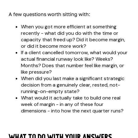
A few questions worth sitting with:
When you got more efficient at something
recently - what did you do with the time or
capacity that freed up? Did it become margin,
or did it become more work?
If a client cancelled tomorrow, what would your
actual financial runway look like? Weeks?
Months? Does that number feel like margin, or
like pressure?
When did you last make a significant strategic
decision from a genuinely clear, rested, not-
running-on-empty state?
What would it actually take to build one real
week of margin - in any of these four
dimensions - into how the next quarter runs?
What to Do With Your Answers