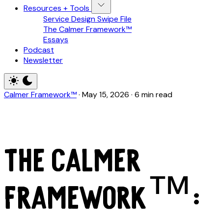
Resources + Tools
Service Design Swipe File
The Calmer Framework™
Essays
Podcast
Newsletter
Calmer Framework™
·
May 15, 2026
·
6 min read
The Calmer
Framework™: