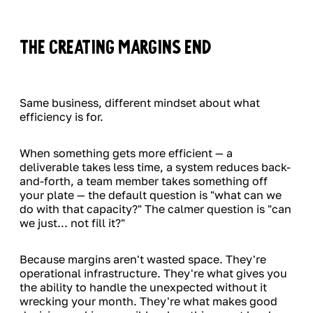
The Creating Margins End
Same business, different mindset about what
efficiency is for.
When something gets more efficient — a
deliverable takes less time, a system reduces back-
and-forth, a team member takes something off
your plate — the default question is "what can we
do with that capacity?" The calmer question is "can
we just... not fill it?"
Because margins aren't wasted space. They're
operational infrastructure. They're what gives you
the ability to handle the unexpected without it
wrecking your month. They're what makes good