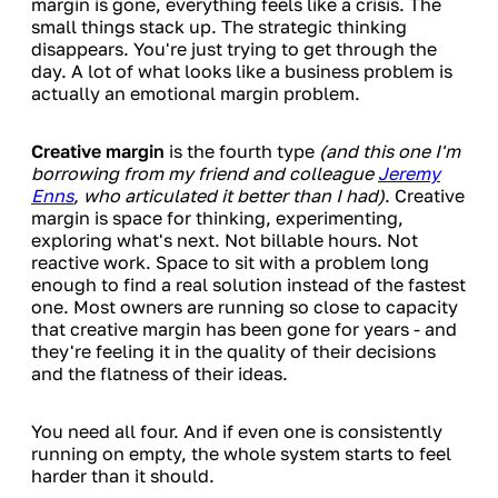
margin is gone, everything feels like a crisis. The
small things stack up. The strategic thinking
disappears. You're just trying to get through the
day. A lot of what looks like a business problem is
actually an emotional margin problem.
Creative margin
is the fourth type
(and this one I'm
borrowing from my friend and colleague
Jeremy
Enns
, who articulated it better than I had)
. Creative
margin is space for thinking, experimenting,
exploring what's next. Not billable hours. Not
reactive work. Space to sit with a problem long
enough to find a real solution instead of the fastest
one. Most owners are running so close to capacity
that creative margin has been gone for years - and
they're feeling it in the quality of their decisions
and the flatness of their ideas.
You need all four. And if even one is consistently
running on empty, the whole system starts to feel
harder than it should.