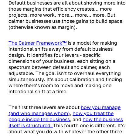
Default businesses are all about shoving more into
those margins that efficiency creates... more
projects, more work, more... more... more. But
calmer businesses use those gains to build space
(otherwise known as margin).
The Calmer Framework™
is a model for making
intentional shifts away from default business
design. It identifies four levers - specific
dimensions of your business, each sitting on a
spectrum between default and calmer, each
adjustable. The goal isn't to overhaul everything
simultaneously. It's about calibration and finding
where there's room to move and making one
intentional shift at a time.
The first three levers are about
how you manage
(and who manages whom)
,
how you treat the
people inside the business
, and
how the business
itself is structured.
This fourth one is different. It's
about what you do with whatever the other three