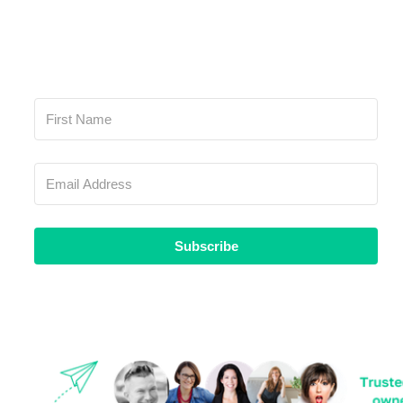
Subscribe