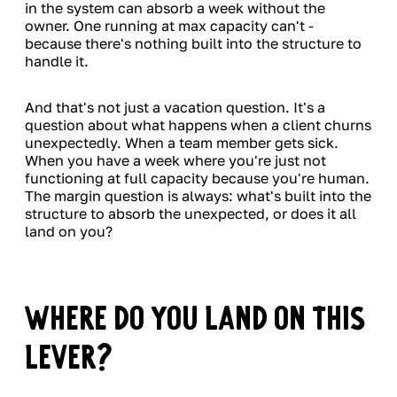
in the system can absorb a week without the
owner. One running at max capacity can't -
because there's nothing built into the structure to
handle it.
And that's not just a vacation question. It's a
question about what happens when a client churns
unexpectedly. When a team member gets sick.
When you have a week where you're just not
functioning at full capacity because you're human.
The margin question is always: what's built into the
structure to absorb the unexpected, or does it all
land on you?
Where Do You Land on This
Lever?